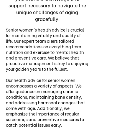
support necessary to navigate the
unique challenges of aging
gracefully.
Senior women's health advice is crucial
for maintaining vitality and quality of
life. Our expert team offers tailored
recommendations on everything from
nutrition and exercise to mental health
and preventive care. We believe that
proactive management is key to enjoying
your golden years to the fullest.
Our health advice for senior women
encompasses a variety of aspects. We
offer guidance on managing chronic
conditions, maintaining bone density,
and addressing hormonal changes that
come with age. Additionally, we
emphasize the importance of regular
screenings and preventive measures to
catch potential issues early.