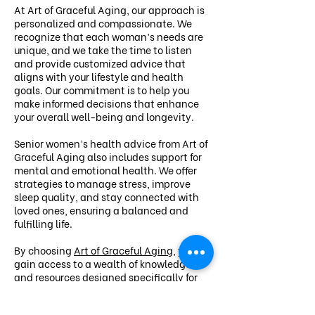
At Art of Graceful Aging, our approach is
personalized and compassionate. We
recognize that each woman’s needs are
unique, and we take the time to listen
and provide customized advice that
aligns with your lifestyle and health
goals. Our commitment is to help you
make informed decisions that enhance
your overall well-being and longevity.
Senior women’s health advice from Art of
Graceful Aging also includes support for
mental and emotional health. We offer
strategies to manage stress, improve
sleep quality, and stay connected with
loved ones, ensuring a balanced and
fulfilling life.
By choosing
Art of Graceful Aging
, you
gain access to a wealth of knowledge
and resources designed specifically for
senior women. Let us guide you on your
journey to vibrant health and a graceful