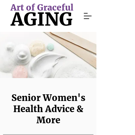
Art of Graceful
AGING
Senior Women's
Health Advice &
More