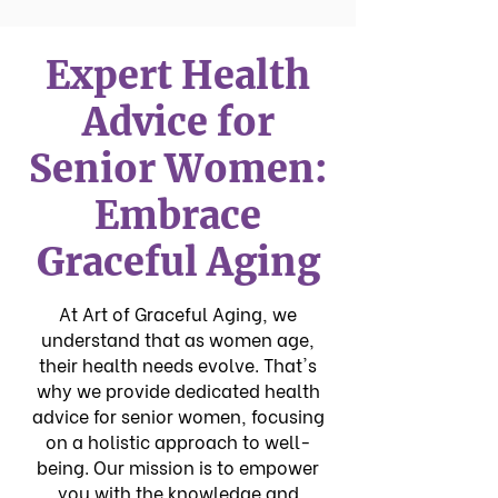
Expert Health
Advice for
Senior Women:
Embrace
Graceful Aging
At Art of Graceful Aging, we
understand that as women age,
their health needs evolve. That's
why we provide dedicated health
advice for senior women, focusing
on a holistic approach to well-
being. Our mission is to empower
you with the knowledge and