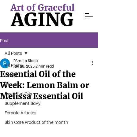
Art of Graceful
AGING
Post
All Posts
PAmela Sloop
All Posts
Jan 28, 2025
2 min read
Essential Oil of the
Health
Week: Lemon Balm or
Beauty
Essential Oils
Melissa Essential Oil
Supplement Savy
Female Articles
Skin Care Product of the month