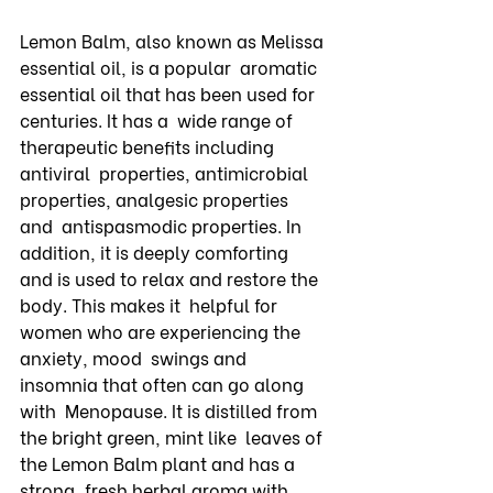
Lemon Balm, also known as Melissa 
essential oil, is a popular  aromatic 
essential oil that has been used for 
centuries. It has a  wide range of 
therapeutic benefits including 
antiviral  properties, antimicrobial 
properties, analgesic properties 
and  antispasmodic properties. In 
addition, it is deeply comforting  
and is used to relax and restore the 
body. This makes it  helpful for 
women who are experiencing the 
anxiety, mood  swings and 
insomnia that often can go along 
with  Menopause. It is distilled from 
the bright green, mint like  leaves of 
the Lemon Balm plant and has a 
strong, fresh herbal aroma with 