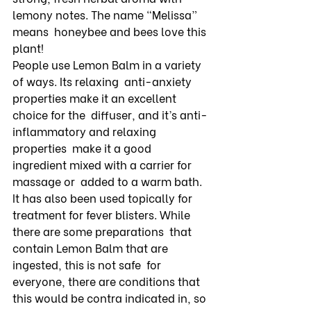
lemony notes. The name “Melissa” 
means  honeybee and bees love this 
plant! 
People use Lemon Balm in a variety 
of ways. Its relaxing  anti-anxiety 
properties make it an excellent 
choice for the  diffuser, and it’s anti-
inflammatory and relaxing 
properties  make it a good 
ingredient mixed with a carrier for 
massage or  added to a warm bath. 
It has also been used topically for  
treatment for fever blisters. While 
there are some preparations  that 
contain Lemon Balm that are 
ingested, this is not safe  for 
everyone, there are conditions that 
this would be contra indicated in, so 