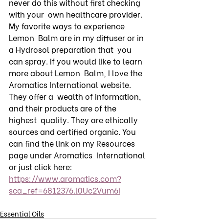
never do this without first checking 
with your  own healthcare provider. 
My favorite ways to experience 
Lemon  Balm are in my diffuser or in 
a Hydrosol preparation that  you 
can spray. If you would like to learn 
more about Lemon  Balm, I love the 
Aromatics International website. 
They offer a  wealth of information, 
and their products are of the 
highest  quality. They are ethically 
sources and certified organic. You  
can find the link on my Resources 
page under Aromatics  International 
or just click here: 
https://www.aromatics.com?
sca_ref=6812376.l0Uc2Vum6i
Essential Oils