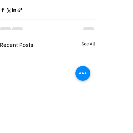
Recent Posts
See All