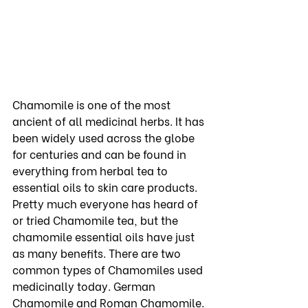
Chamomile is one of the most 
ancient of all medicinal herbs. It has 
been widely used across the globe 
for centuries and can be found in 
everything from herbal tea to 
essential oils to skin care products. 
Pretty much everyone has heard of 
or tried Chamomile tea, but the 
chamomile essential oils have just 
as many benefits. There are two 
common types of Chamomiles used 
medicinally today. German 
Chamomile and Roman Chamomile. 