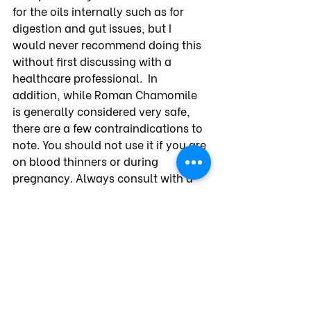
for the oils internally such as for 
digestion and gut issues, but I 
would never recommend doing this 
without first discussing with a 
healthcare professional.  In 
addition, while Roman Chamomile 
is generally considered very safe, 
there are a few contraindications to 
note. You should not use it if you are 
on blood thinners or during 
pregnancy. Always consult with a 
healthcare professional before 
using it if you are on any 
medications or have health 
conditions.
My favorite resource for Roman 
Chamomile and other essential oils 
is Aromatics International. I 