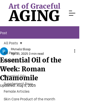
Art of Graceful
AGING
Post
All Posts
PAmela Sloop
All Posts
Apr 15, 2025
3 min read
Essential Oil of the
Health
Week: Roman
Beauty
Essential Oils
Chamomile
Supplement Savy
Updated:
Aug 5, 2025
Female Articles
Skin Care Product of the month