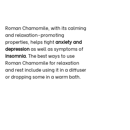
Roman Chamomile, with its calming 
and relaxation-promoting 
properties, helps fight 
anxiety and 
depression
 as well as symptoms of 
insomnia
. The best ways to use 
Roman Chamomile for relaxation 
and rest include using it in a diffuser 
or dropping some in a warm bath.