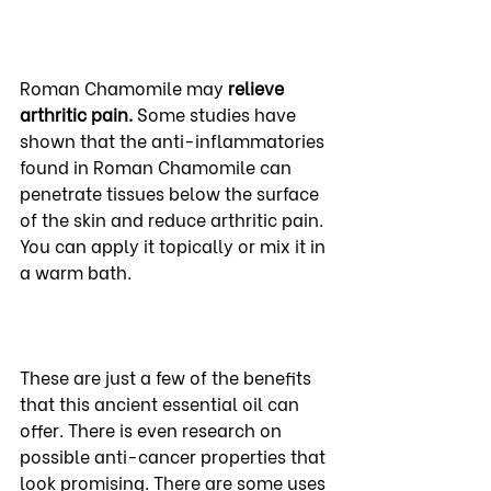
Roman Chamomile may 
relieve 
arthritic pain. 
Some studies have 
shown that the anti-inflammatories 
found in Roman Chamomile can 
penetrate tissues below the surface 
of the skin and reduce arthritic pain. 
You can apply it topically or mix it in 
a warm bath.
These are just a few of the benefits 
that this ancient essential oil can 
offer. There is even research on 
possible anti-cancer properties that 
look promising. There are some uses 