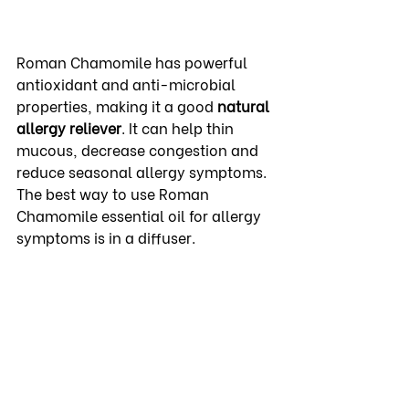
Roman Chamomile has powerful 
antioxidant and anti-microbial 
properties, making it a good 
natural 
allergy
reliever
. It can help thin 
mucous, decrease congestion and 
reduce seasonal allergy symptoms.  
The best way to use Roman 
Chamomile essential oil for allergy 
symptoms is in a diffuser.