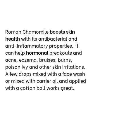
Roman Chamomile 
boosts skin 
health
 with its antibacterial and 
anti-inflammatory properties.  It 
can help 
hormonal
 breakouts and 
acne, eczema, bruises, burns, 
poison ivy and other skin irritations. 
A few drops mixed with a face wash 
or mixed with carrier oil and applied 
with a cotton ball works great.