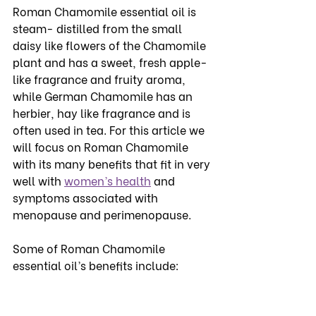
Roman Chamomile essential oil is 
steam- distilled from the small 
daisy like flowers of the Chamomile 
plant and has a sweet, fresh apple-
like fragrance and fruity aroma, 
while German Chamomile has an 
herbier, hay like fragrance and is 
often used in tea. For this article we 
will focus on Roman Chamomile 
with its many benefits that fit in very 
well with 
women’s health
 and 
symptoms associated with 
menopause and perimenopause. 
Some of Roman Chamomile 
essential oil’s benefits include: