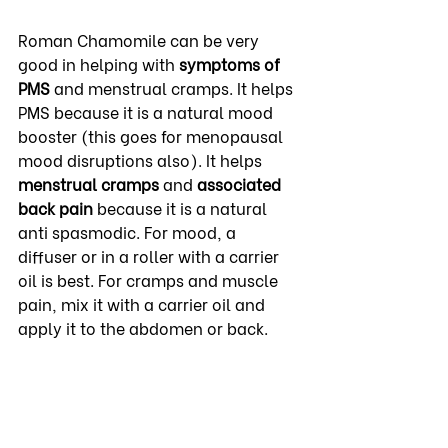
Roman Chamomile can be very 
good in helping with 
symptoms of 
PMS
 and menstrual cramps. It helps 
PMS because it is a natural mood 
booster (this goes for menopausal 
mood disruptions also). It helps 
menstrual cramps
 and 
associated 
back pain
 because it is a natural 
anti spasmodic. For mood, a 
diffuser or in a roller with a carrier 
oil is best. For cramps and muscle 
pain, mix it with a carrier oil and 
apply it to the abdomen or back.