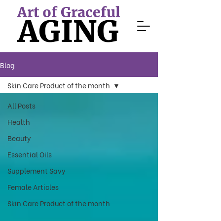
Art of Graceful
AGING
Blog
Skin Care Product of the month
All Posts
Health
Beauty
Essential Oils
Supplement Savy
Female Articles
Skin Care Product of the month