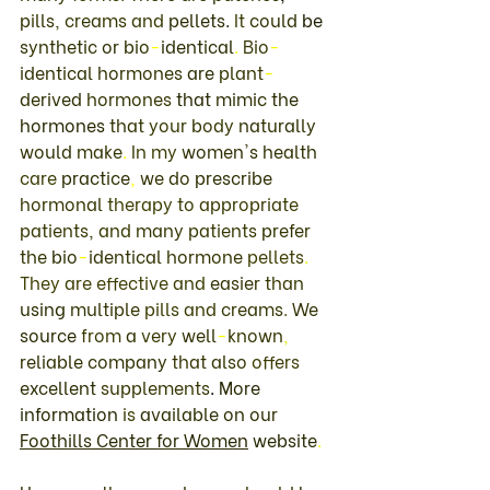
pills
, 
creams 
and 
pellets
. 
It 
could 
be 
synthetic 
or 
bio
-
identical
. 
Bio
-
identical 
hormones 
are 
plant
-
derived 
hormones 
that 
mimic 
the 
hormones 
that 
your 
body 
naturally 
would 
make
. 
In my 
women's 
health 
care 
practice
, 
we 
do 
prescribe 
hormonal 
therapy 
to appropriate 
patients
, 
and 
many 
patients 
prefer 
the 
bio
-
identical 
hormone 
pellets
. 
They 
are effective 
and 
easier 
than 
using 
multiple 
pills 
and 
creams
. 
We 
source 
from 
a 
very 
well
-
known
, 
reliable 
company 
that also 
offers 
excellent 
supplements
. 
More 
information 
is 
available 
on 
our 
Foothills 
Center 
for 
Women
 website
. 