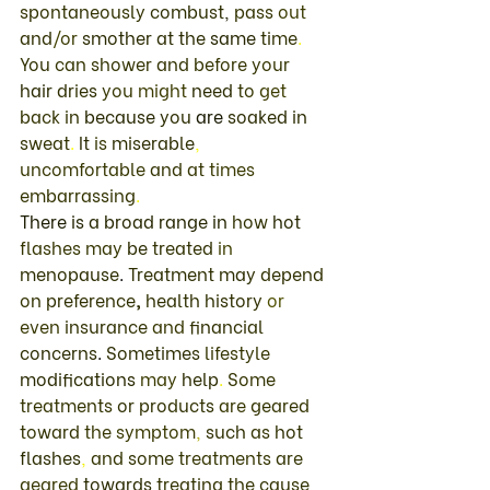
spontaneously 
combust
, 
pass 
out 
and
/
or 
smother 
at the 
same 
time
. 
You 
can 
shower 
and 
before your 
hair 
dries 
you 
might 
need 
to 
get 
back 
in 
because 
you 
are 
soaked 
in 
sweat
. 
It 
is 
miserable
, 
uncomfortable 
and 
at 
times 
embarrassing
. 
There 
is 
a broad 
range in 
how 
hot 
flashes may 
be 
treated 
in 
menopause
. 
Treatment 
may 
depend 
on 
preference
, 
health history 
or 
even 
insurance 
and 
financial 
concerns
. 
Sometimes 
lifestyle 
modifications 
may 
help
. 
Some 
treatments 
or 
products 
are 
geared 
toward 
the 
symptom
, 
such 
as 
hot 
flashes
, 
and 
some 
treatments 
are 
geared 
towards 
treating 
the 
cause 