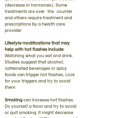
(
decrease 
in 
hormones
)
. 
Some 
treatments 
are 
over
-
the
-
counter 
and 
others require 
treatment 
and 
prescriptions 
by 
a 
health 
care 
provider
.
Lifestyle 
modifications 
that 
may 
help 
with 
hot 
flashes 
include
: 
Watching what 
you 
eat 
and 
drink
. 
Studies 
suggest that alcohol
, 
caffeinated 
beverages 
or 
spicy 
foods 
can 
trigger 
hot 
flashes
, 
Look 
for 
your 
triggers 
and 
try 
to 
avoid 
them
.
Smoking 
can 
increase 
hot 
flashes
. 
Do 
yourself 
a 
favor 
and 
try 
to 
avoid 
or 
quit 
smoking
. 
It 
might 
decrease 