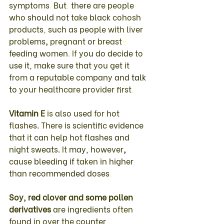
symptoms
. 
But
, 
there 
are 
people 
who 
should 
not 
take 
black 
cohosh 
products
, 
such 
as 
people 
with 
liver 
problems
, 
pregnant 
or 
breast
-
feeding 
women
. 
If 
you 
do decide 
to 
use 
it
, 
make 
sure 
that 
you 
get 
it 
from 
a 
reputable 
company 
and 
talk 
to 
your healthcare 
provider 
first
. 
Vitamin 
E 
is 
also 
used 
for 
hot 
flashes
. 
There 
is 
scientific 
evidence 
that 
it 
can 
help 
hot 
flashes 
and 
night sweats
. 
It 
may
, 
however
, 
cause 
bleeding 
if 
taken 
in 
higher 
than 
recommended 
doses
. 
Soy
, 
red 
clover 
and 
some 
pollen 
derivatives 
are 
ingredients 
often 
found 
in 
over 
the 
counter 