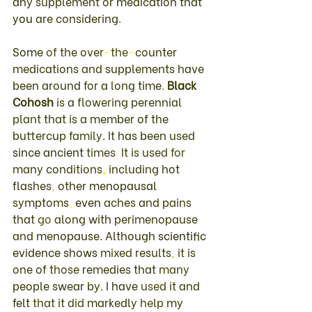
any 
supplement 
or 
medication 
that 
you 
are 
considering
. 
Some 
of 
the 
over
-
the
-
counter 
medications 
and 
supplements 
have 
been 
around 
for 
a 
long 
time
. 
Black 
Cohosh 
is 
a 
flowering 
perennial 
plant 
that is 
a 
member 
of 
the 
buttercup 
family
. 
It 
has been 
used 
since 
ancient 
times
. 
It 
is used 
for 
many 
conditions
, 
including 
hot 
flashes
, 
other 
menopausal 
symptoms
, 
even 
aches 
and 
pains 
that 
go 
along 
with 
perimenopause 
and 
menopause
. 
Although 
scientific 
evidence 
shows 
mixed 
results
, 
it 
is 
one 
of 
those 
remedies that 
many 
people 
swear 
by
. 
I 
have 
used 
it and 
felt 
that 
it 
did 
markedly 
help 
my 