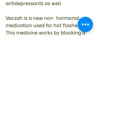
antidepressants 
as 
well
. 
Veozah 
is 
a 
new 
non
-
hormonal 
medication 
used 
for 
hot 
flashes
. 
This 
medicine 
works 
by 
blocking 
a 
pathway 
to 
your 
brain 
that 
helps 
regulate 
your 
body 
temperature
. 
Because 
one 
of 
the 
potential 
side 
effects 
of 
this 
drug 
is 
elevation 
of 
liver 
enzymes
, 
you 
must have 
a 
liver 
enzyme 
test 
before 
starting 
it 
and 
again 
during 
the 
course 
of 
treatment
. 
Other 
Menopausal 
Symptoms 
Hot 
flashes 
are 
awful
, 
but 
women 
also 
may 
suffer 
a 
myriad 
of 
other 
menopausal 
symptoms 
such 
as 
mood 
swings
, 
weight 
gain
, 