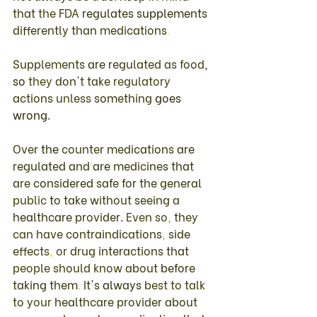
that 
the 
FDA 
regulates 
supplements 
differently 
than 
medications
. 
Supplements 
are 
regulated 
as food
, 
so 
they 
don't take 
regulatory 
actions 
unless 
something 
goes 
wrong
. 
Over 
the 
counter 
medications 
are 
regulated 
and 
are 
medicines 
that 
are 
considered 
safe 
for 
the 
general 
public 
to 
take 
without 
seeing 
a 
healthcare 
provider
. 
Even 
so
, 
they 
can have 
contraindications
, 
side 
effects
, 
or 
drug 
interactions 
that 
people 
should 
know 
about 
before 
taking them
. 
It's always 
best 
to talk 
to 
your 
healthcare 
provider 
about 