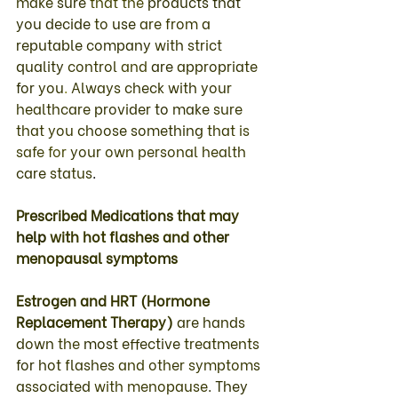
make 
sure 
that 
the 
products 
that 
you 
decide 
to 
use 
are from 
a 
reputable company 
with 
strict 
quality 
control 
and 
are 
appropriate 
for 
you
. 
Always 
check 
with 
your 
healthcare 
provider 
to 
make 
sure 
that 
you 
choose something 
that 
is 
safe 
for 
your 
own 
personal 
health 
care 
status
. 
Prescribed 
Medications 
that may 
help 
with hot 
flashes 
and 
other 
menopausal 
symptoms 
Estrogen 
and 
HRT 
(
Hormone 
Replacement 
Therapy
) 
are 
hands 
down 
the 
most 
effective 
treatments 
for 
hot 
flashes 
and 
other 
symptoms 
associated 
with 
menopause
. 
They 