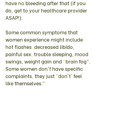
have 
no 
bleeding 
after 
that 
(
if 
you 
do
, 
get 
to 
your healthcare 
provider 
ASAP
!
)
. 
Some 
common 
symptoms 
that 
women 
experience 
might 
include 
hot 
flashes
, 
decreased 
libido
, 
painful 
sex
, 
trouble 
sleeping
, 
mood 
swings
, 
weight 
gain 
and 
"
brain 
fog
"
. 
Some 
women 
don't 
have 
specific 
complaints
, 
they 
just 
"
don't
' 
feel 
like 
themselves
.
"