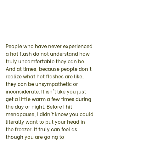
People 
who 
have never experienced 
a 
hot 
flash 
do 
not 
understand 
how 
truly 
uncomfortable 
they 
can 
be
. 
And 
at 
times
, 
because 
people don't 
realize 
what 
hot 
flashes 
are 
like
, 
they 
can 
be 
unsympathetic 
or 
inconsiderate
. It 
isn't 
like 
you 
just 
get 
a 
little 
warm 
a 
few 
times 
during 
the 
day 
or 
night
. 
Before 
I 
hit 
menopause, 
I 
didn't 
know 
you 
could 
literally 
want 
to 
put 
your 
head 
in 
the 
freezer
. 
It 
truly 
can 
feel 
as 
though 
you 
are 
going 
to 