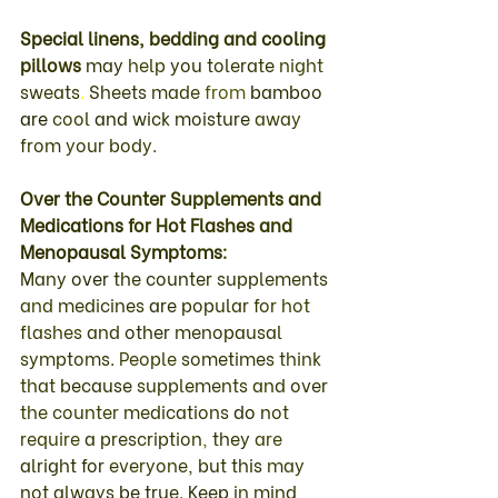
Special 
linens
, 
bedding 
and 
cooling 
pillows 
may 
help 
you 
tolerate 
night 
sweats
. 
Sheets 
made 
from 
bamboo 
are 
cool 
and 
wick 
moisture 
away 
from your body.
Over 
the 
Counter 
Supplements 
and 
Medications 
for 
Hot 
Flashes 
and 
Menopausal 
Symptoms
: 
Many 
over 
the 
counter 
supplements 
and 
medicines 
are 
popular 
for 
hot 
flashes 
and 
other 
menopausal 
symptoms
. 
People 
sometimes 
think 
that 
because 
supplements 
and 
over 
the counter 
medications 
do 
not 
require 
a 
prescription
, 
they 
are 
alright 
for 
everyone
, but 
this 
may 
not 
always 
be 
true
. 
Keep 
in 
mind 