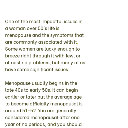
One 
of 
the 
most 
impactful 
issues 
in 
a 
woman 
over 
50's 
life 
is 
menopause 
and 
the 
symptoms 
that 
are 
commonly 
associated 
with 
it
. 
Some 
women 
are 
lucky 
enough 
to 
breeze 
right 
through 
it 
with 
few
, 
or 
almost 
no 
problems
, 
but 
many 
of 
us 
have 
some 
significant 
issues
. 
Menopause 
usually 
begins 
in 
the 
late 
40s to 
early 
50s
. 
It 
can 
begin 
earlier 
or 
later 
but 
the 
average 
age 
to 
become 
officially menopausal 
is 
around 
51-52
. 
You 
are 
generally 
considered 
menopausal 
after 
one 
year 
of 
no 
periods
, 
and 
you 
should 