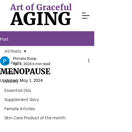
Art of Graceful
AGING
Post
All Posts
PAmela Sloop
All Posts
Apr 3, 2024
6 min read
MENOPAUSE
Health
Updated:
May 1, 2024
Beauty
Essential Oils
Supplement Savy
Female Articles
Skin Care Product of the month