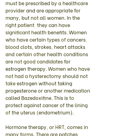
must 
be 
prescribed 
by 
a 
healthcare 
provider 
and 
are 
appropriate 
for 
many
, 
but 
not 
all women
. 
In 
the 
right patient
, 
they 
can 
have 
significant 
health 
benefits
. 
Women 
who 
have certain 
types 
of 
cancers
, 
blood 
clots
, 
strokes
, 
heart 
attacks 
and 
certain 
other 
health 
conditions 
are 
not 
good 
candidates 
for 
estrogen 
therapy
. Women 
who 
have 
not had 
a 
hysterectomy 
should 
not 
take 
estrogen 
without 
taking 
progesterone 
or 
another 
medication 
called 
Bazedoxifine
. 
This 
is 
to 
protect 
against 
cancer 
of 
the 
lining 
of 
the 
uterus 
(
endometrium
)
. 
Hormone 
therapy
, 
or 
HRT
, 
comes in 
many 
forms
. 
There 
are 
patches
, 