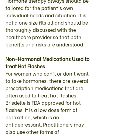
Hormone 
therapy 
always 
should 
be 
tailored 
for 
the 
patient's 
own 
individual 
needs 
and 
situation
. 
It 
is 
not 
a 
one 
size 
fits 
all 
and 
should 
be 
thoroughly 
discussed 
with 
the 
healthcare 
provider 
so that 
both 
benefits 
and 
risks 
are 
understood
. 
Non
-
Hormonal 
Medications 
Used 
to 
treat 
Hot 
Flashes 
For 
women 
who 
can't 
or don't 
want 
to 
take 
hormones
, 
there 
are 
several 
prescription 
medications 
that 
are 
often 
used 
to 
treat 
hot 
flashes
. 
Brisdelle 
is 
FDA 
approved 
for 
hot 
flashes
. 
It 
is 
a 
low dose 
form 
of 
paroxetine
, 
which 
is 
an 
antidepressant
. 
Practitioners 
may 
also 
use 
other 
forms 
of 