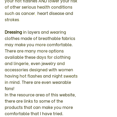
your 
hot 
flashes 
AND 
lower 
your 
risk 
of 
other serious 
health 
conditions 
such 
as 
cancer
, 
heart 
disease 
and 
strokes
. 
Dressing 
in 
layers 
and 
wearing 
clothes made 
of 
breathable 
fabrics 
may 
make 
you 
more 
comfortable
. 
There 
are 
many 
more 
options 
available these 
days 
for 
clothing 
and 
lingerie
, 
even 
jewelry 
and 
accessories 
designed 
with 
women 
having 
hot 
flashes 
and 
night 
sweats 
in 
mind
. 
There 
are 
even 
wearable 
fans
!  
In the resource area of this website, 
there are links to some of the 
products that can make you more 
comfortable that I have tried.