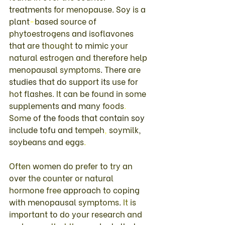
treatments 
for menopause
. 
Soy 
is 
a 
plant
-
based source of 
phytoestrogens 
and 
isoflavones 
that 
are 
thought 
to 
mimic 
your 
natural 
estrogen 
and 
therefore 
help 
menopausal 
symptoms
. 
There 
are 
studies 
that 
do 
support 
its 
use 
for 
hot 
flashes
. 
It 
can 
be 
found 
in 
some 
supplements 
and 
many 
foods
. 
Some 
of 
the 
foods 
that 
contain 
soy 
include 
tofu 
and 
tempeh
, 
soymilk
, 
soybeans 
and 
eggs
. 
Often 
women 
do 
prefer 
to 
try 
an 
over 
the 
counter 
or 
natural 
hormone 
free 
approach 
to 
coping 
with 
menopausal 
symptoms
. 
It 
is 
important 
to 
do 
your 
research 
and 