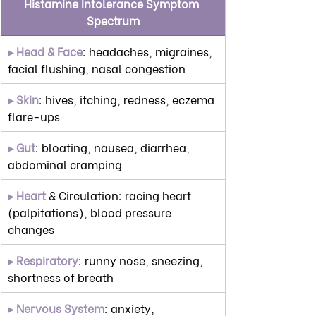
Histamine Intolerance Symptom 
Spectrum
▸ Head & Face
: headaches, migraines, 
facial flushing, nasal congestion
▸ Skin
: hives, itching, redness, eczema 
flare-ups
▸ Gut
: bloating, nausea, diarrhea, 
abdominal cramping
▸ Heart
 & Circulation: racing heart 
(palpitations), blood pressure 
changes
▸ Respiratory
: runny nose, sneezing, 
shortness of breath
▸ Nervous System
: anxiety, 