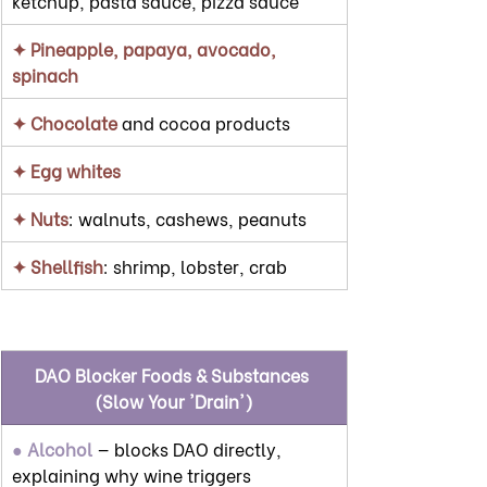
ketchup, pasta sauce, pizza sauce
✦ Pineapple, papaya, avocado, 
spinach
✦ Chocolate
 and cocoa products
✦ Egg whites
✦ Nuts
: walnuts, cashews, peanuts
✦ Shellfish
: shrimp, lobster, crab
DAO Blocker Foods & Substances 
(Slow Your 'Drain')
● Alcohol
 — blocks DAO directly, 
explaining why wine triggers 