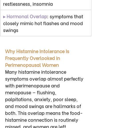
restlessness, insomnia
▸ Hormonal Overlap
: symptoms that 
closely mimic hot flashes and mood 
swings
Why Histamine Intolerance Is 
Frequently Overlooked in 
Perimenopausal Women
Many histamine intolerance 
symptoms overlap almost perfectly 
with perimenopause and 
menopause — flushing, 
palpitations, anxiety, poor sleep, 
and mood swings are hallmarks of 
both. This overlap means the food-
histamine connection is routinely 
missed, and women are left 