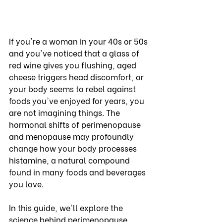
If you're a woman in your 40s or 50s 
and you've noticed that a glass of 
red wine gives you flushing, aged 
cheese triggers head discomfort, or 
your body seems to rebel against 
foods you've enjoyed for years, you 
are not imagining things. The 
hormonal shifts of perimenopause 
and menopause may profoundly 
change how your body processes 
histamine, a natural compound 
found in many foods and beverages 
you love.
In this guide, we'll explore the 
science behind perimenopause, 