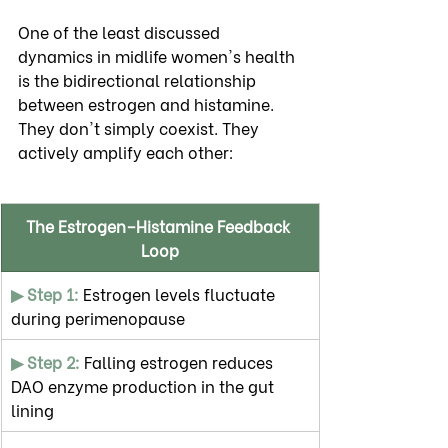
One of the least discussed 
dynamics in midlife women's health 
is the bidirectional relationship 
between estrogen and histamine. 
They don't simply coexist. They 
actively amplify each other:
The Estrogen–Histamine Feedback 
Loop
▶ Step 1:
 Estrogen levels fluctuate 
during perimenopause
▶ Step 2: 
Falling estrogen reduces 
DAO enzyme production in the gut 
lining