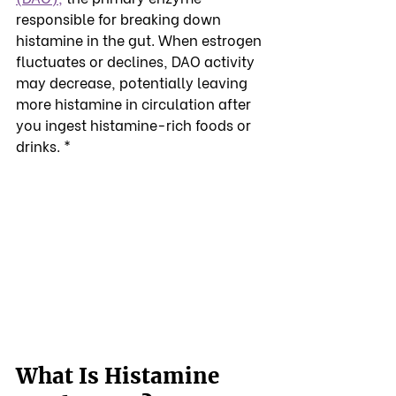
responsible for breaking down 
histamine in the gut. When estrogen 
fluctuates or declines, DAO activity 
may decrease, potentially leaving 
more histamine in circulation after 
you ingest histamine-rich foods or 
drinks. *
What Is Histamine 