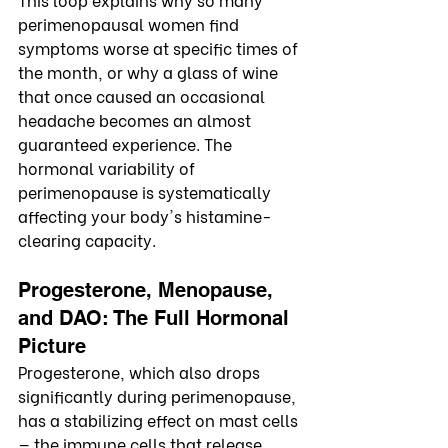
perimenopausal women find 
symptoms worse at specific times of 
the month, or why a glass of wine 
that once caused an occasional 
headache becomes an almost 
guaranteed experience. The 
hormonal variability of 
perimenopause is systematically 
affecting your body's histamine-
clearing capacity.
Progesterone, Menopause, 
and DAO: The Full Hormonal 
Picture
Progesterone, which also drops 
significantly during perimenopause, 
has a stabilizing effect on mast cells 
— the immune cells that release 