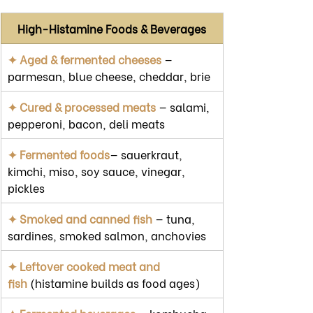
High-Histamine Foods & Beverages
✦ Aged & fermented cheeses
 — 
parmesan, blue cheese, cheddar, brie
✦ Cured & processed meats
 — salami, 
pepperoni, bacon, deli meats
✦ Fermented foods
— sauerkraut, 
kimchi, miso, soy sauce, vinegar, 
pickles
✦ Smoked and canned fish
 — tuna, 
sardines, smoked salmon, anchovies
✦ Leftover cooked meat and 
fish
 (histamine builds as food ages)