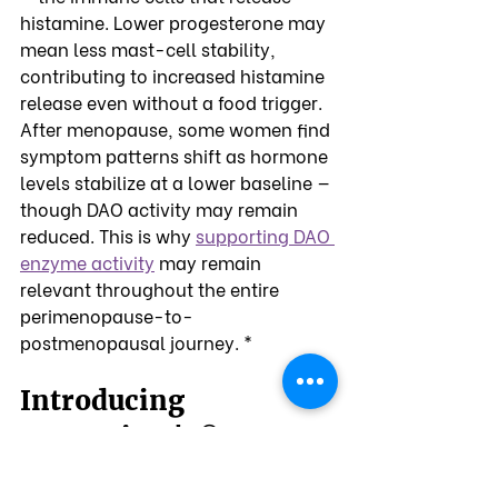
histamine. Lower progesterone may 
mean less mast-cell stability, 
contributing to increased histamine 
release even without a food trigger.
After menopause, some women find 
symptom patterns shift as hormone 
levels stabilize at a lower baseline — 
though DAO activity may remain 
reduced. This is why 
supporting DAO 
enzyme activity
 may remain 
relevant throughout the entire 
perimenopause-to-
postmenopausal journey. *
Introducing 
OmneDiem's
 DAO 
®
Enzyme Supplements: 