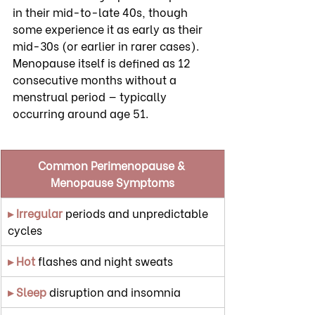
in their mid-to-late 40s, though 
some experience it as early as their 
mid-30s (or earlier in rarer cases). 
Menopause itself is defined as 12 
consecutive months without a 
menstrual period — typically 
occurring around age 51.
Common Perimenopause & 
Menopause Symptoms
▸ Irregular
 periods and unpredictable 
cycles
▸ Hot
 flashes and night sweats
▸ Sleep
 disruption and insomnia