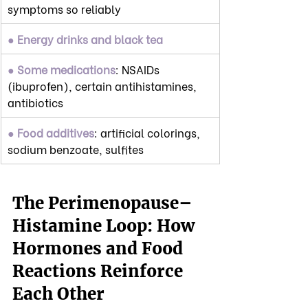
symptoms so reliably
● Energy drinks and black tea
● Some medications
: NSAIDs 
(ibuprofen), certain antihistamines, 
antibiotics
● Food additives
: artificial colorings, 
sodium benzoate, sulfites
The Perimenopause–
Histamine Loop: How 
Hormones and Food 
Reactions Reinforce 
Each Other