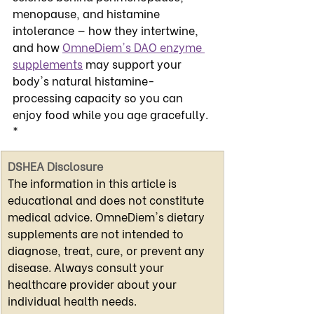
menopause, and histamine 
intolerance — how they intertwine, 
and how 
OmneDiem's DAO enzyme 
supplements
 may support your 
body's natural histamine-
processing capacity so you can 
enjoy food while you age gracefully. 
*
DSHEA Disclosure
The information in this article is 
educational and does not constitute 
medical advice. OmneDiem's dietary 
supplements are not intended to 
diagnose, treat, cure, or prevent any 
disease. Always consult your 
healthcare provider about your 
individual health needs.