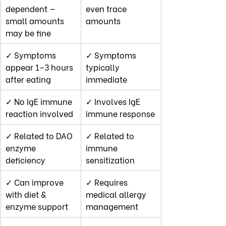
dependent — 
even trace 
small amounts 
amounts
may be fine
✓ Symptoms 
✓ Symptoms 
appear 1–3 hours 
typically 
after eating
immediate
✓ No IgE immune 
✓ Involves IgE 
reaction involved
immune response
✓ Related to DAO 
✓ Related to 
enzyme 
immune 
deficiency
sensitization
✓ Can improve 
✓ Requires 
with diet & 
medical allergy 
enzyme support
management