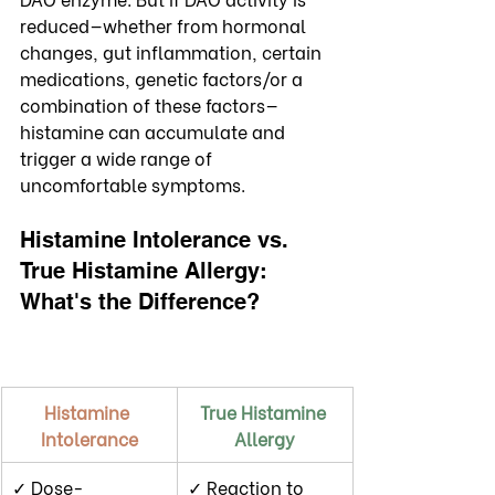
reduced—whether from hormonal 
changes, gut inflammation, certain 
medications, genetic factors/or a 
combination of these factors—
histamine can accumulate and 
trigger a wide range of 
uncomfortable symptoms.
Histamine Intolerance vs. 
True Histamine Allergy: 
What's the Difference?
Histamine 
True Histamine 
Intolerance
Allergy
✓ Dose-
✓ Reaction to 