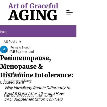
Art of Graceful
AGING
Post
All Posts
PAmela Sloop
All Posts
Jun 3
12 min read
Perimenopause,
Health
Menopause &
Beauty
Essential Oils
Histamine Intolerance:
Supplement Savy
Updated:
Jun 8
Why Your Body Reacts Differently to 
Female Articles
Food & Drink After 40 — and How 
Skin Care Product of the month
DAO Supplementation Can Help