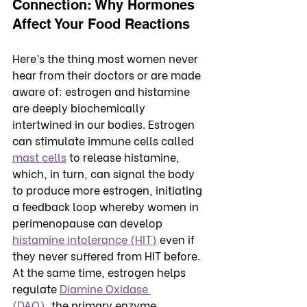
Connection: Why Hormones 
Affect Your Food Reactions
Here’s the thing most women never 
hear from their doctors or are made 
aware of: estrogen and histamine 
are deeply biochemically 
intertwined in our bodies. Estrogen 
can stimulate immune cells called 
mast cells
 to release histamine, 
which, in turn, can signal the body 
to produce more estrogen, initiating 
a feedback loop whereby women in 
perimenopause can develop 
histamine intolerance (HIT)
 even if 
they never suffered from HIT before.
At the same time, estrogen helps 
regulate 
Diamine Oxidase 
(DAO),
 the primary enzyme 