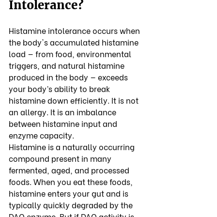
Intolerance?
Histamine intolerance occurs when 
the body's accumulated histamine 
load — from food, environmental 
triggers, and natural histamine 
produced in the body — exceeds 
your body’s ability to break 
histamine down efficiently. It is not 
an allergy. It is an imbalance 
between histamine input and 
enzyme capacity.
Histamine is a naturally occurring 
compound present in many 
fermented, aged, and processed 
foods. When you eat these foods, 
histamine enters your gut and is 
typically quickly degraded by the 
DAO enzyme. But if DAO activity is 