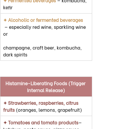
✦ Fermented beverages
 — kombucha, 
kefir
✦ Alcoholic or fermented beverages  
 — especially red wine, sparkling wine 
or
champagne, craft beer, kombucha, 
dark spirits
Histamine-Liberating Foods (Trigger 
Internal Release)
✦ Strawberries, raspberries, citrus 
fruits 
(oranges, lemons, grapefruit)
✦ Tomatoes and tomato products
— 