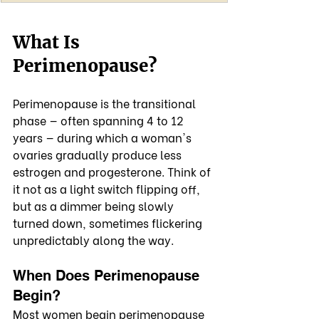
What Is 
Perimenopause?
Perimenopause is the transitional 
phase — often spanning 4 to 12 
years — during which a woman's 
ovaries gradually produce less 
estrogen and progesterone. Think of 
it not as a light switch flipping off, 
but as a dimmer being slowly 
turned down, sometimes flickering 
unpredictably along the way.
When Does Perimenopause 
Begin?
Most women begin perimenopause 