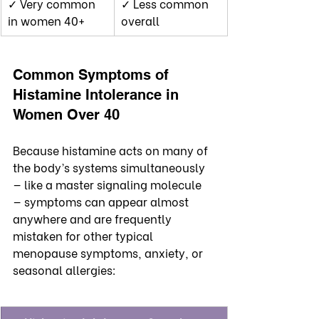
✓ Very common 
✓ Less common 
in women 40+
overall
Common Symptoms of 
Histamine Intolerance in 
Women Over 40
Because histamine acts on many of 
the body’s systems simultaneously 
— like a master signaling molecule 
— symptoms can appear almost 
anywhere and are frequently 
mistaken for other typical 
menopause symptoms, anxiety, or 
seasonal allergies: