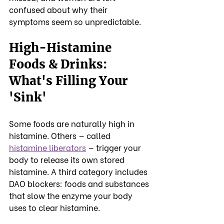
confused about why their 
symptoms seem so unpredictable.
High-Histamine 
Foods & Drinks: 
What's Filling Your 
'Sink'
Some foods are naturally high in 
histamine. Others — called 
histamine liberators
 — trigger your 
body to release its own stored 
histamine. A third category includes 
DAO blockers: foods and substances 
that slow the enzyme your body 
uses to clear histamine.