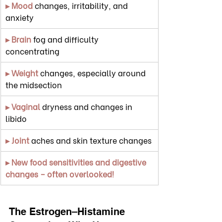
▸ Mood
 changes, irritability, and 
anxiety
▸ Brain
 fog and difficulty 
concentrating
▸ Weight
 changes, especially around 
the midsection
▸ Vaginal
 dryness and changes in 
libido
▸ Joint
 aches and skin texture changes
▸ New food sensitivities and digestive 
changes – often overlooked!
The Estrogen–Histamine 