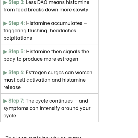
▶ Step 3:
 Less DAO means histamine 
from food breaks down more slowly
▶ Step 4: 
Histamine accumulates — 
triggering flushing, headaches, 
palpitations
▶ Step 5:
 Histamine then signals the 
body to produce more estrogen
▶ Step 6:
 Estrogen surges can worsen 
mast cell activation and histamine 
release
▶ Step 7: 
The cycle continues — and 
symptoms can intensify around your 
cycle
This loop explains why so many 