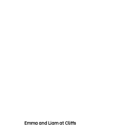
Emma and Liam at Cliffs