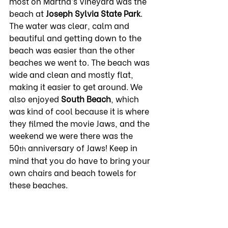
most on Martha’s Vineyard was the 
beach at 
Joseph Sylvia State
Park
. 
The water was clear, calm and 
beautiful and getting down to the 
beach was easier than the other 
beaches we went to. The beach was 
wide and clean and mostly flat, 
making it easier to get around. We 
also enjoyed 
South Beach
, which 
was kind of cool because it is where 
they filmed the movie Jaws, and the 
weekend we were there was the 
50
 anniversary of Jaws! Keep in 
th
mind that you do have to bring your 
own chairs and beach towels for 
these beaches.