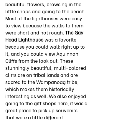
beautiful flowers, browsing in the 
little shops and going to the beach. 
Most of the lighthouses were easy 
to view because the walks to them 
were short and not rough. 
The Gay 
Head Lighthouse
 was a favorite 
because you could walk right up to 
it, and you could view Aquinnah 
Cliffs from the look out. These 
stunningly beautiful, multi-colored 
cliffs are on tribal lands and are 
sacred to the Wampanoag tribe, 
which makes them historically 
interesting as well. We also enjoyed 
going to the gift shops here, it was a 
great place to pick up souvenirs 
that were a little different. 