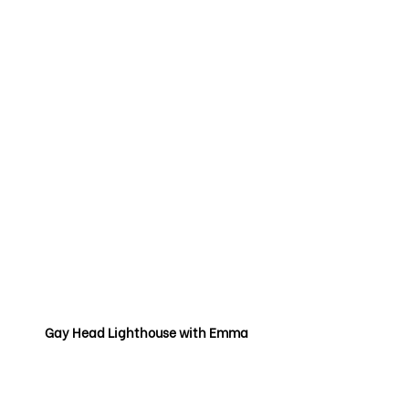
Gay Head Lighthouse with Emma