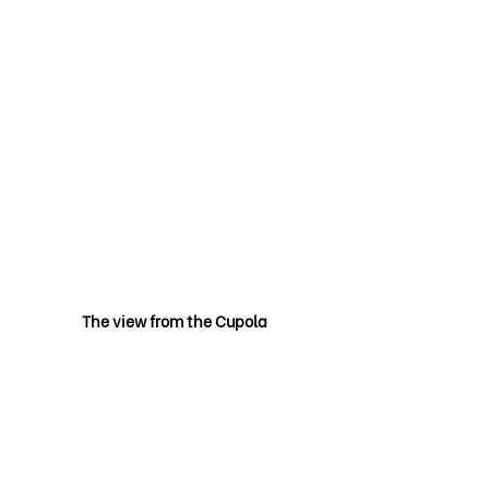
The view from the Cupola