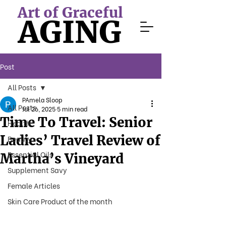
Art of Graceful
AGING
Post
All Posts
PAmela Sloop
All Posts
Jul 26, 2025
5 min read
Time To Travel: Senior
Health
Ladies’ Travel Review of
Beauty
Essential Oils
Martha’s Vineyard
Supplement Savy
Female Articles
Skin Care Product of the month