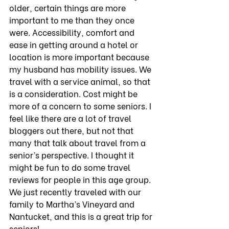
older, certain things are more 
important to me than they once 
were. Accessibility, comfort and 
ease in getting around a hotel or 
location is more important because 
my husband has mobility issues. We 
travel with a service animal, so that 
is a consideration. Cost might be 
more of a concern to some seniors. I 
feel like there are a lot of travel 
bloggers out there, but not that 
many that talk about travel from a 
senior’s perspective. I thought it 
might be fun to do some travel 
reviews for people in this age group. 
We just recently traveled with our 
family to Martha’s Vineyard and 
Nantucket, and this is a great trip for 
seniors!