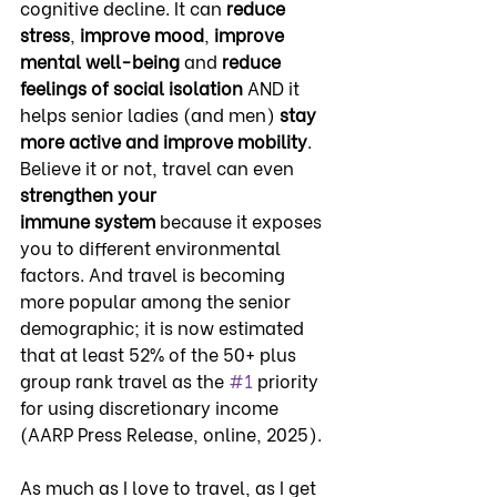
cognitive decline. It can 
reduce 
stress
, 
improve mood
, 
improve 
mental well-being
 and 
reduce 
feelings of social isolation
 AND it 
helps senior ladies (and men) 
stay 
more active
and improve
mobility
. 
Believe it or not, travel can even 
strengthen your 
immune
system
 because it exposes 
you to different environmental 
factors. And travel is becoming 
more popular among the senior 
demographic; it is now estimated 
that at least 52% of the 50+ plus 
group rank travel as the 
#1
 priority 
for using discretionary income 
(AARP Press Release, online, 2025).
As much as I love to travel, as I get 