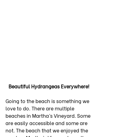
Beautiful Hydrangeas Everywhere!
Going to the beach is something we 
love to do. There are multiple 
beaches in Martha’s Vineyard. Some 
are easily accessible and some are 
not. The beach that we enjoyed the 