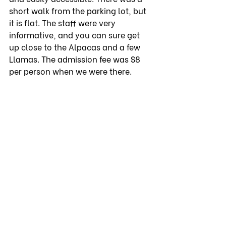
short walk from the parking lot, but 
it is flat. The staff were very 
informative, and you can sure get 
up close to the Alpacas and a few 
Llamas. The admission fee was $8 
per person when we were there. 