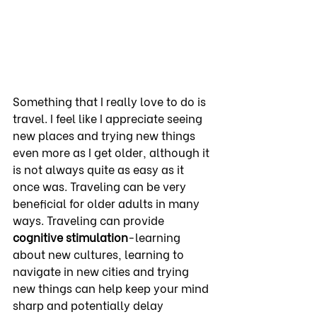
Something that I really love to do is 
travel. I feel like I appreciate seeing 
new places and trying new things 
even more as I get older, although it 
is not always quite as easy as it 
once was. Traveling can be very 
beneficial for older adults in many 
ways. Traveling can provide 
cognitive
stimulation
-learning 
about new cultures, learning to 
navigate in new cities and trying 
new things can help keep your mind 
sharp and potentially delay 