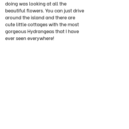
doing was looking at all the 
beautiful flowers. You can just drive 
around the island and there are 
cute little cottages with the most 
gorgeous Hydrangeas that I have 
ever seen everywhere!