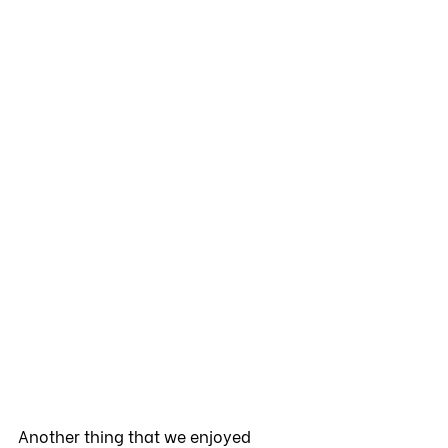
Another thing that we enjoyed 