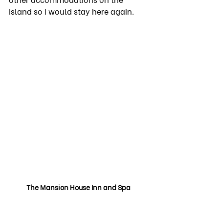
island so I would stay here again.
The Mansion House Inn and Spa