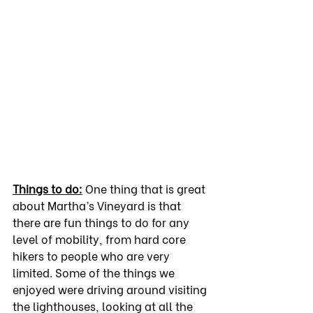
Things to do:
 One thing that is great 
about Martha’s Vineyard is that 
there are fun things to do for any 
level of mobility, from hard core 
hikers to people who are very 
limited. Some of the things we 
enjoyed were driving around visiting 
the lighthouses, looking at all the 