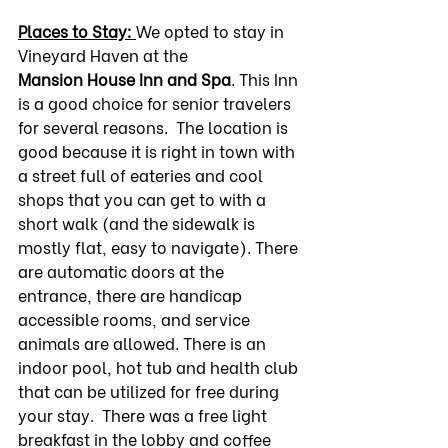
Places to Stay: 
We opted to stay in 
Vineyard Haven at the 
Mansion
House Inn and Spa
. This Inn 
is a good choice for senior travelers 
for several reasons.  The location is 
good because it is right in town with 
a street full of eateries and cool 
shops that you can get to with a 
short walk (and the sidewalk is 
mostly flat, easy to navigate). There 
are automatic doors at the 
entrance, there are handicap 
accessible rooms, and service 
animals are allowed. There is an 
indoor pool, hot tub and health club 
that can be utilized for free during 
your stay.  There was a free light 
breakfast in the lobby and coffee 