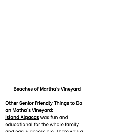
Beaches of Martha’s Vineyard
Other Senior Friendly Things to Do 
on Matha's Vineyard:
Island Alpacas
 was fun and 
educational for the whole family 
and easily accessible. There was a 