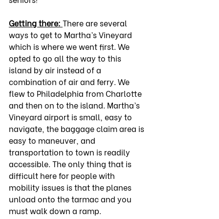
Getting there: 
There are several 
ways to get to Martha’s Vineyard 
which is where we went first. We 
opted to go all the way to this 
island by air instead of a 
combination of air and ferry. We 
flew to Philadelphia from Charlotte 
and then on to the island. Martha’s 
Vineyard airport is small, easy to 
navigate, the baggage claim area is 
easy to maneuver, and 
transportation to town is readily 
accessible. The only thing that is 
difficult here for people with 
mobility issues is that the planes 
unload onto the tarmac and you 
must walk down a ramp.