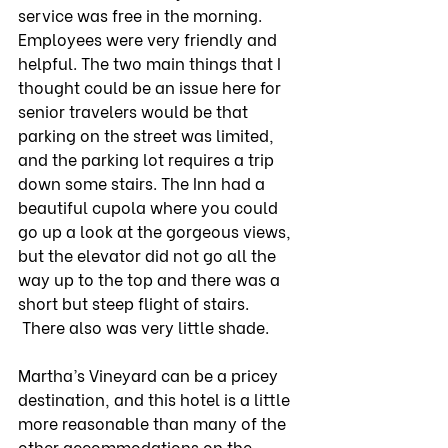
service was free in the morning. 
Employees were very friendly and 
helpful. The two main things that I 
thought could be an issue here for 
senior travelers would be that 
parking on the street was limited, 
and the parking lot requires a trip 
down some stairs. The Inn had a 
beautiful cupola where you could 
go up a look at the gorgeous views, 
but the elevator did not go all the 
way up to the top and there was a 
short but steep flight of stairs. 
 There also was very little shade.
Martha’s Vineyard can be a pricey 
destination, and this hotel is a little 
more reasonable than many of the 
other accommodations on the 